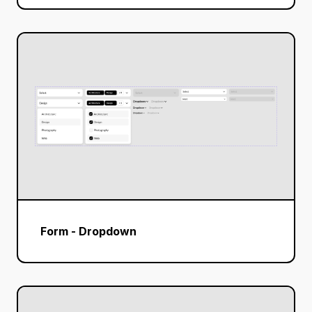
Form - Dropdown