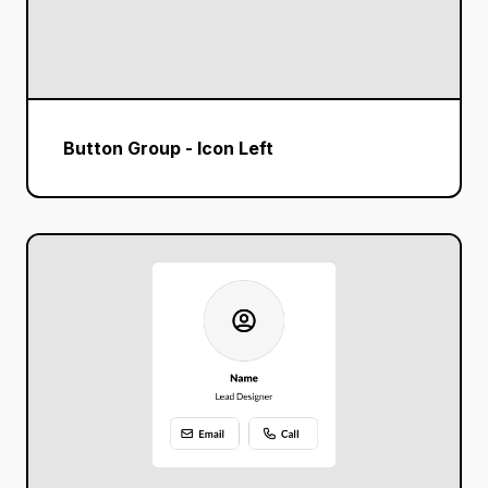
Button Group - Icon Left