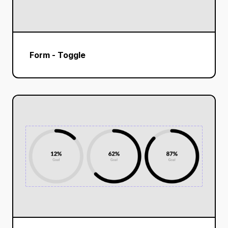
Form - Toggle