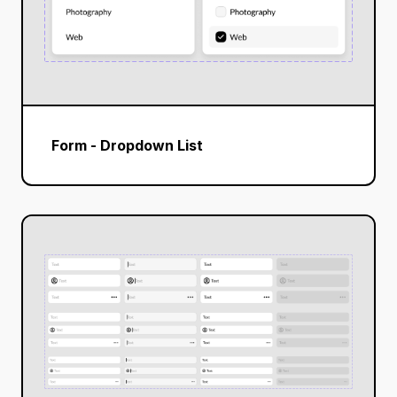
Form - Dropdown List