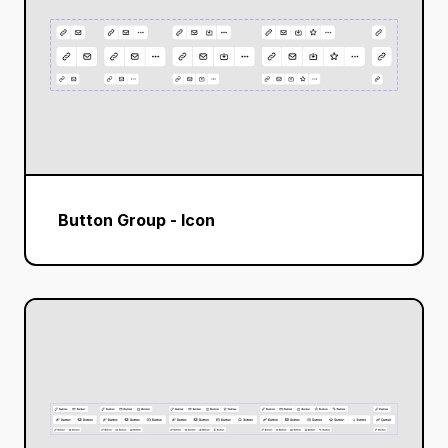
Button Group - Icon