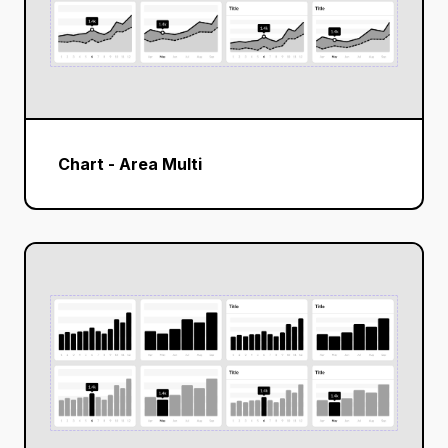
Chart - Area Multi