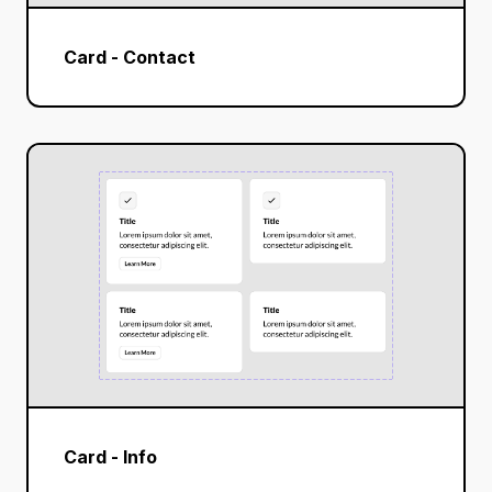
Card - Contact
Card - Info