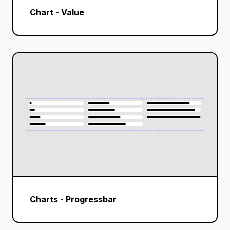
Chart - Value
Charts - Progressbar