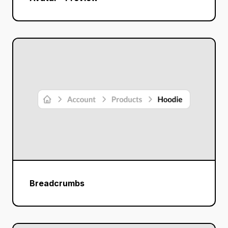
Breadcrumbs