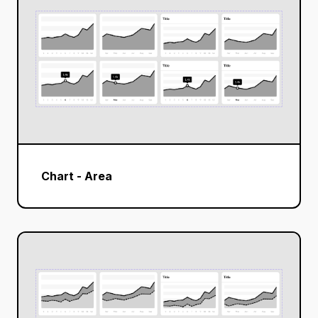
Chart - Area