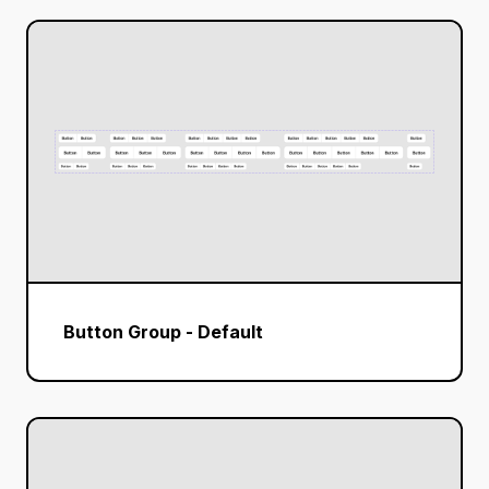
Button Group - Default