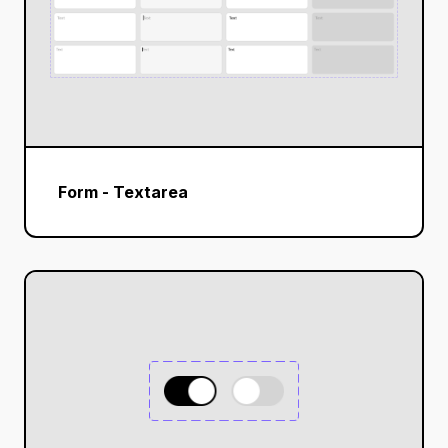
Form - Textarea