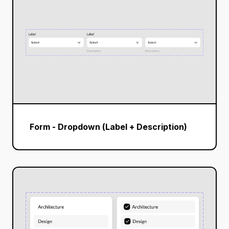
Form - Dropdown (Label + Description)