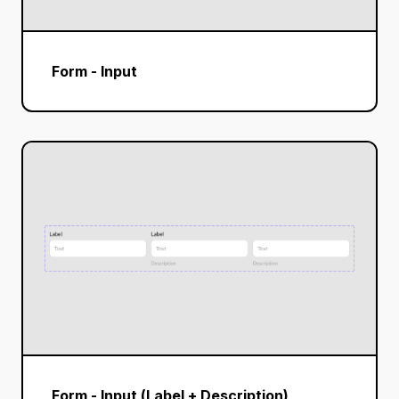
Form - Input
Form - Input (Label + Description)