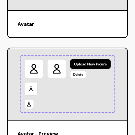
Avatar
Avatar - Preview