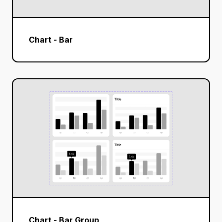
Chart - Bar
Chart - Bar Group