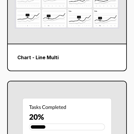
Chart - Line Multi