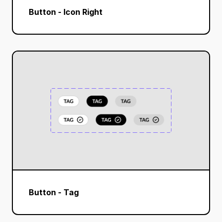
Button - Icon Right
Button - Tag