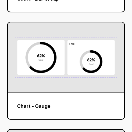
Chart - Gauge