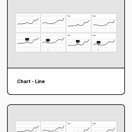
Chart - Line