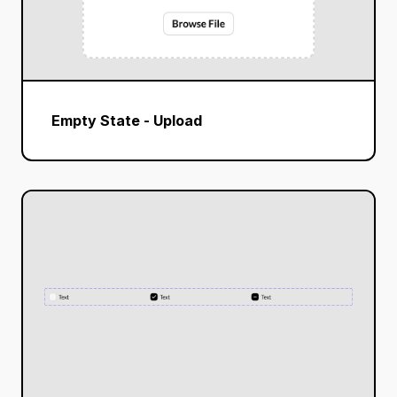
Empty State - Upload