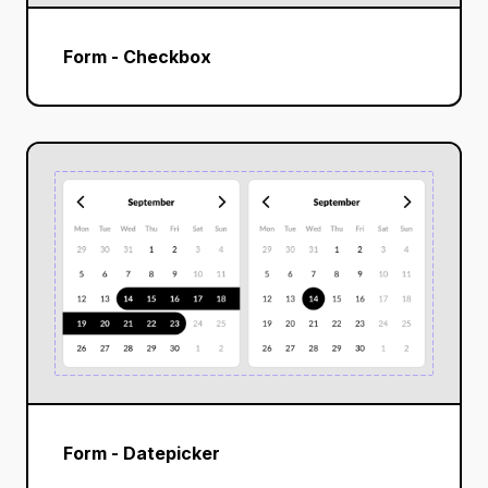
Form - Checkbox
Form - Datepicker