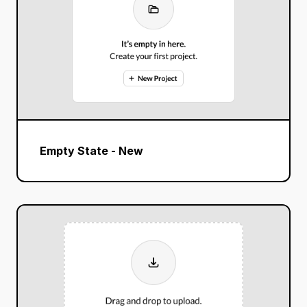
Empty State - New