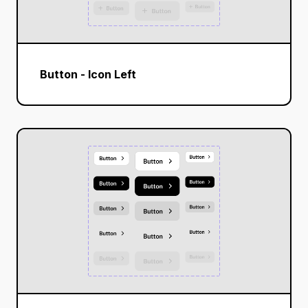
Button - Icon Left