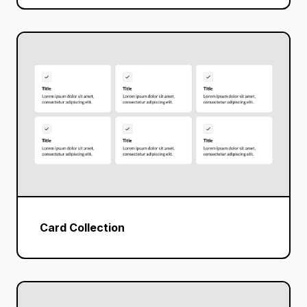
Card Collection