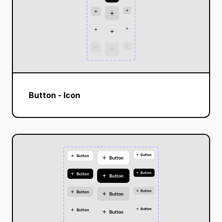
Button - Icon