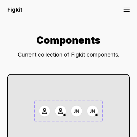
Figkit
Components
Current collection of Figkit components.