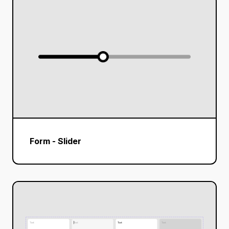
Form - Slider