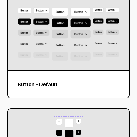
Button - Default