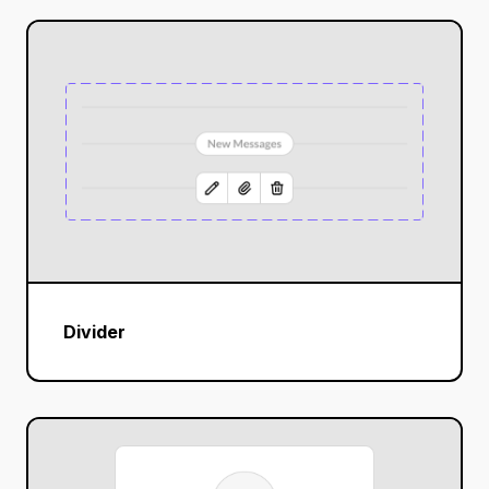
Divider