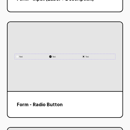
Form - Radio Button