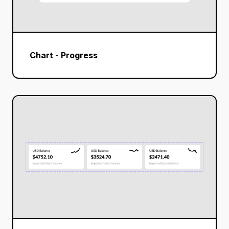
Chart - Progress