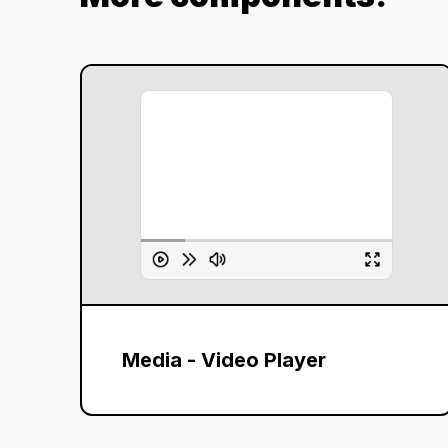
Media - Video Player