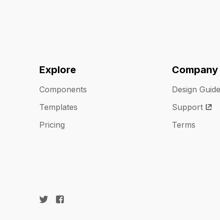
Explore
Company
Components
Design Guid
Templates
Support
Pricing
Terms