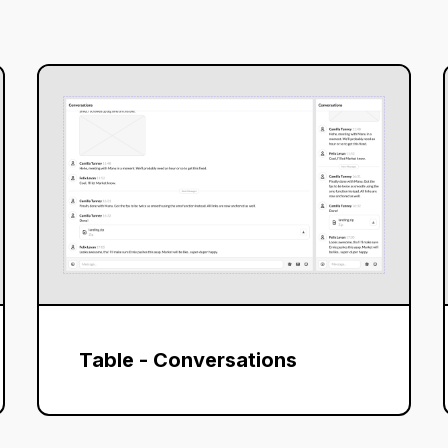
Table - Conversations