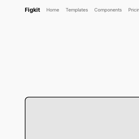
Figkit
Home
Templates
Components
Prici