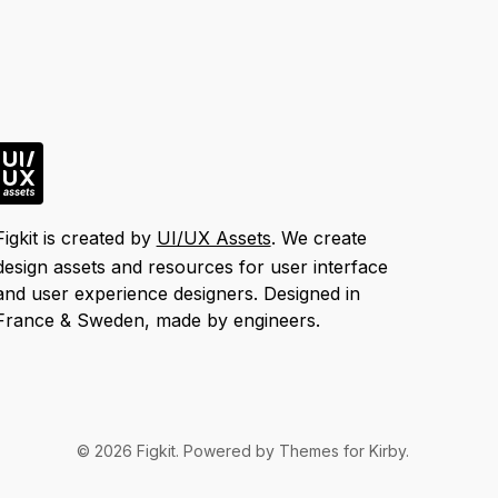
Figkit is created by
UI/UX Assets
. We create
design assets and resources for user interface
and user experience designers. Designed in
France & Sweden, made by engineers.
© 2026
Figkit
. Powered by
Themes for Kirby
.