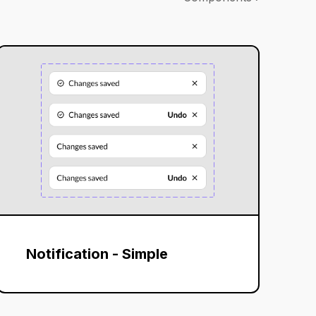
Notification - Simple