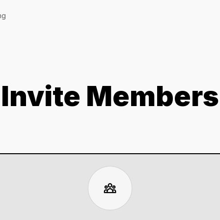
ng
Invite Members