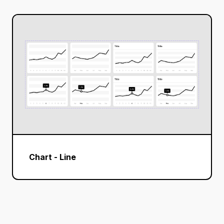
Chart - Line