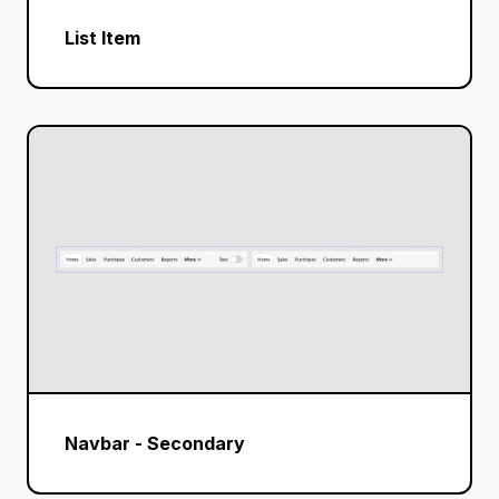
List Item
Navbar - Secondary