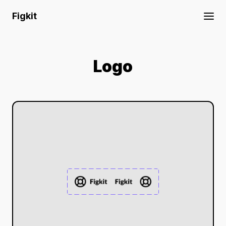
Figkit
Logo