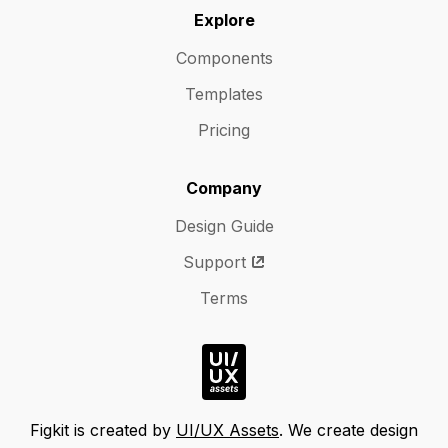
Explore
Components
Templates
Pricing
Company
Design Guide
Support
Terms
Figkit is created by
UI/UX Assets
. We create design