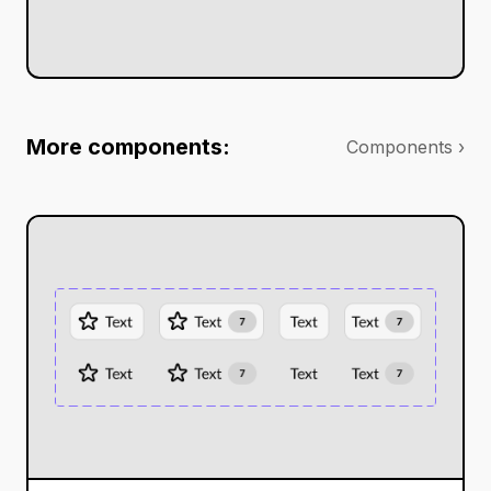
More components:
Components ›